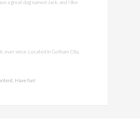
have a great dog named Jack, and I like
c ever since. Located in Gotham City,
ontent. Have fun!