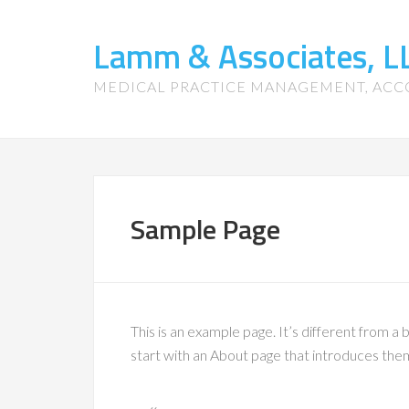
Lamm & Associates, L
MEDICAL PRACTICE MANAGEMENT, ACC
Sample Page
This is an example page. It’s different from a 
start with an About page that introduces them t