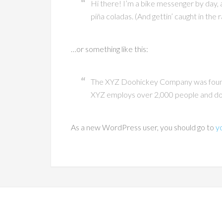
Hi there! I’m a bike messenger by day, as
piña coladas. (And gettin’ caught in the r
…or something like this:
The XYZ Doohickey Company was founded
XYZ employs over 2,000 people and doe
As a new WordPress user, you should go to
y