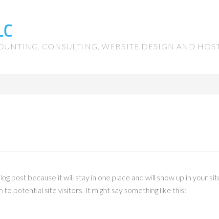
LC
OUNTING, CONSULTING, WEBSITE DESIGN AND HOS
blog post because it will stay in one place and will show up in your 
o potential site visitors. It might say something like this: