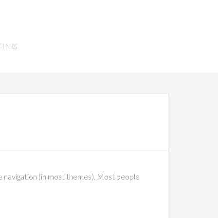
TING
site navigation (in most themes). Most people