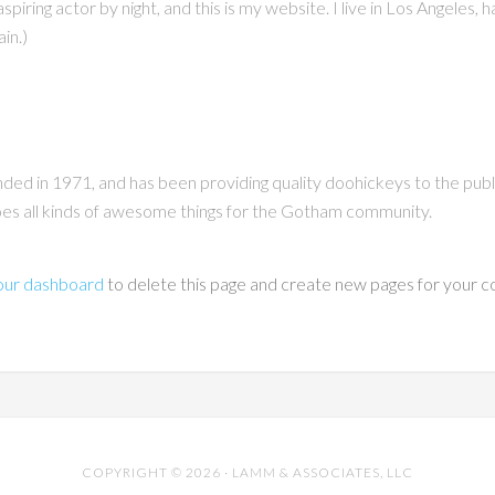
piring actor by night, and this is my website. I live in Los Angeles, 
ain.)
 in 1971, and has been providing quality doohickeys to the publi
s all kinds of awesome things for the Gotham community.
our dashboard
to delete this page and create new pages for your c
COPYRIGHT © 2026 · LAMM & ASSOCIATES, LLC