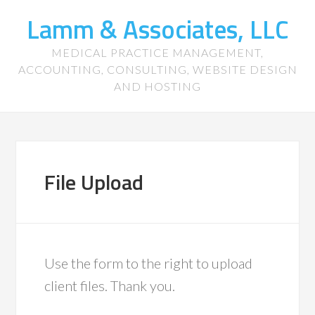
Lamm & Associates, LLC
MEDICAL PRACTICE MANAGEMENT,
ACCOUNTING, CONSULTING, WEBSITE DESIGN
AND HOSTING
File Upload
Use the form to the right to upload
client files. Thank you.