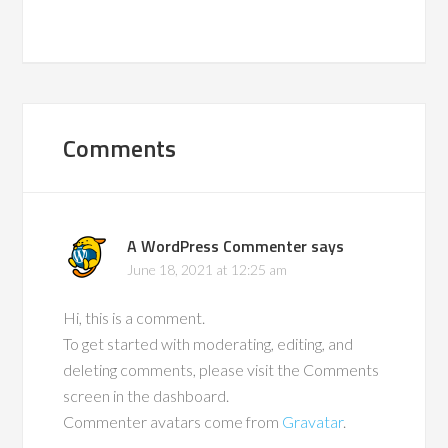
Comments
A WordPress Commenter
says
June 18, 2021 at 12:25 am
Hi, this is a comment.
To get started with moderating, editing, and
deleting comments, please visit the Comments
screen in the dashboard.
Commenter avatars come from
Gravatar
.